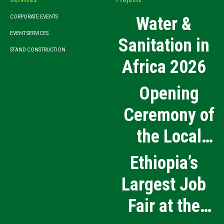
Water &
CORPORATE EVENTS
EVENT SERVICES
Sanitation in
STAND CONSTRUCTION
Africa 2026
Opening
Ceremony of
the Local
Medical
Ethiopia’s
Products
Largest Job
Manufacturing
Fair at the
and Innovation