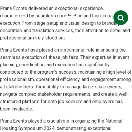
Prana Events delivered an exceptional experience,
Search
characterized by seamless coordination and high-impact
for:
execution. From stage setup and visual design to branding,
decoration, and translation services, their attention to detail and
professionalism truly stood out
Prana Events have played an instrumental role in ensuring the
seamless execution of these job fairs. Their expertise in event
planning, coordination, and execution has significantly
contributed to the program's success, maintaining a high level of
professionalism, operational efficiency, and engagement among
all stakeholders. Their ability to manage large-scale events,
navigate complex stakeholder requirements, and create a well-
structured platform for both job seekers and employers has
been invaluable.
Prana Events played a crucial role in organizing the National
Housing Symposium 2024, demonstrating exceptional