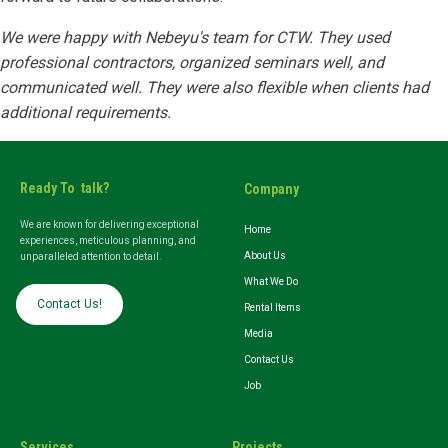
We were happy with Nebeyu's team for CTW. They used
professional contractors, organized seminars well, and
communicated well. They were also flexible when clients had
additional requirements.
Ready To talk?
Company
We are known for delivering exceptional
Home
experiences, meticulous planning, and
About Us
unparalleled attention to detail.
What We Do
Contact Us!
Rental Items
Media
Contact Us
Job
Services
Projects