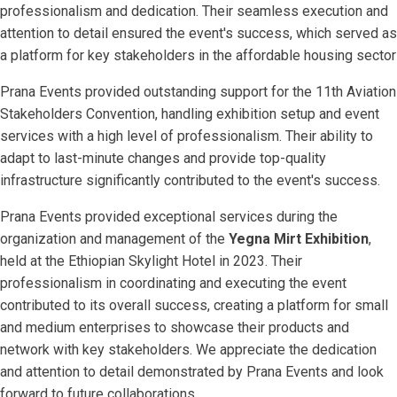
professionalism and dedication. Their seamless execution and
attention to detail ensured the event's success, which served as
a platform for key stakeholders in the affordable housing sector
Prana Events provided outstanding support for the 11th Aviation
Stakeholders Convention, handling exhibition setup and event
services with a high level of professionalism. Their ability to
adapt to last-minute changes and provide top-quality
infrastructure significantly contributed to the event's success.
Prana Events provided exceptional services during the
organization and management of the
Yegna Mirt Exhibition
,
held at the Ethiopian Skylight Hotel in 2023. Their
professionalism in coordinating and executing the event
contributed to its overall success, creating a platform for small
and medium enterprises to showcase their products and
network with key stakeholders. We appreciate the dedication
and attention to detail demonstrated by Prana Events and look
forward to future collaborations.