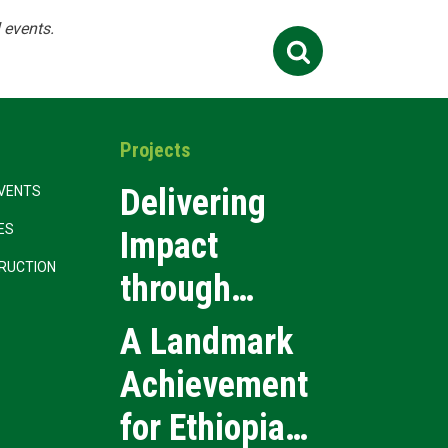
 events.
Search
Contact Us
Job
for:
Projects
Delivering
VENTS
CES
Impact
RUCTION
through
Precision
A Landmark
Event
Achievement
Execution
for Ethiopia’s