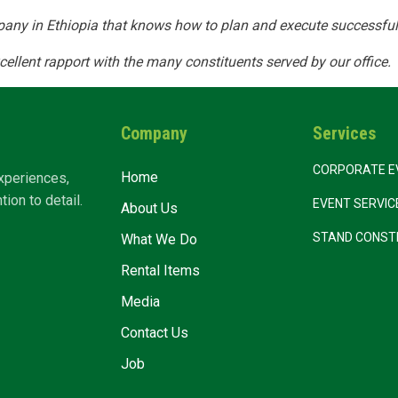
any in Ethiopia that knows how to plan and execute successful
ut Us
What We Do
Rental Items
Media
cellent rapport with the many constituents served by our office.
Company
Services
CORPORATE E
Home
xperiences,
ion to detail.
EVENT SERVI
About Us
STAND CONST
What We Do
Rental Items
Media
Contact Us
Job