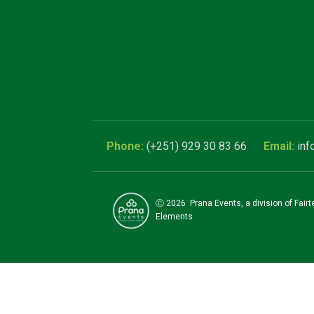
(+251) 929 30 83 66
inf
Ⓒ
2026
Prana Events, a division of Fair
Elements