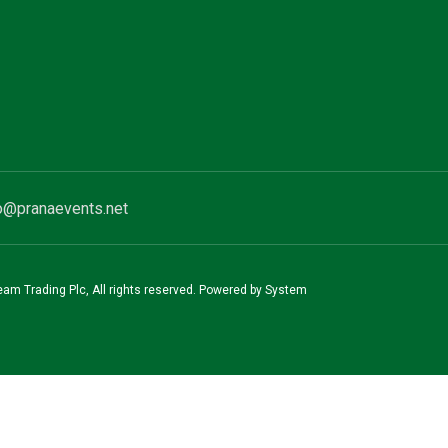
o@pranaevents.net
team Trading Plc, All rights reserved. Powered by System