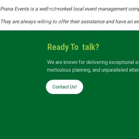
Prana Events is a well-networked local event management comp
Home
Abo
They are always willing to offer their assistance and have an ex
Ready To talk?
We are known for delivering exceptional e
meticulous planning, and unparalleled attent
Contact Us!