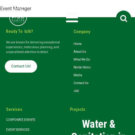
Event Manager
Search
for:
Ready To talk?
Company
We are known for delivering exceptional
Home
experiences, meticulous planning, and
About Us
unparalleled attention to detail.
What We Do
Contact Us!
Rental Items
Media
Contact Us
Job
Services
Projects
Water &
CORPORATE EVENTS
EVENT SERVICES