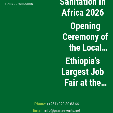
Sanitation in
STAND CONSTRUCTION
Africa 2026
Opening
Ceremony of
the Local
Medical
Ethiopia’s
Products
Largest Job
Manufacturing
Fair at the
and Innovation
5th National
Exhibition
Career Expo
(+251) 929 30 83 66
info@pranaevents.net