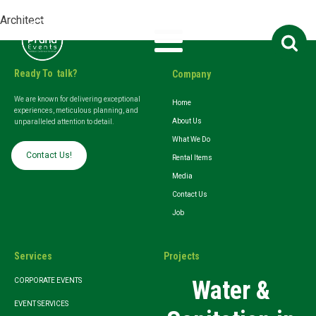
Architect
Search
for:
Ready To talk?
Company
We are known for delivering exceptional
Home
experiences, meticulous planning, and
About Us
unparalleled attention to detail.
What We Do
Contact Us!
Rental Items
Media
Contact Us
Job
Services
Projects
Water &
CORPORATE EVENTS
EVENT SERVICES