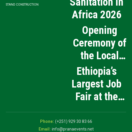
Sanitation in
STAND CONSTRUCTION
Africa 2026
Opening
Ceremony of
the Local
Medical
Ethiopia’s
Products
Largest Job
Manufacturing
Fair at the
and Innovation
5th National
Exhibition
Career Expo
(+251) 929 30 83 66
info@pranaevents.net