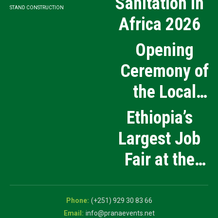
Sanitation in
STAND CONSTRUCTION
Africa 2026
Opening
Ceremony of
the Local
Medical
Ethiopia’s
Products
Largest Job
Manufacturing
Fair at the
and Innovation
5th National
Exhibition
Career Expo
(+251) 929 30 83 66
info@pranaevents.net