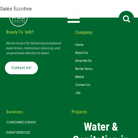
Sales Excutive
Search
for:
Ready To talk?
Company
We are known for delivering exceptional
Home
experiences, meticulous planning, and
About Us
unparalleled attention to detail.
What We Do
Contact Us!
Rental Items
Media
Contact Us
Job
Services
Projects
Water &
CORPORATE EVENTS
EVENT SERVICES