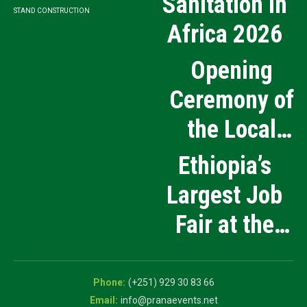
Sanitation in
STAND CONSTRUCTION
Africa 2026
Opening
Ceremony of
the Local
Medical
Ethiopia’s
Products
Largest Job
Manufacturing
Fair at the
and Innovation
5th National
Exhibition
Career Expo
(+251) 929 30 83 66
info@pranaevents.net