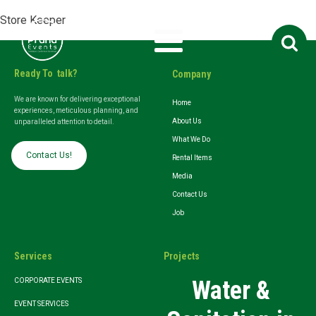
Store Keeper
Search
for:
Ready To talk?
Company
We are known for delivering exceptional
Home
experiences, meticulous planning, and
About Us
unparalleled attention to detail.
What We Do
Contact Us!
Rental Items
Media
Contact Us
Job
Services
Projects
Water &
CORPORATE EVENTS
EVENT SERVICES