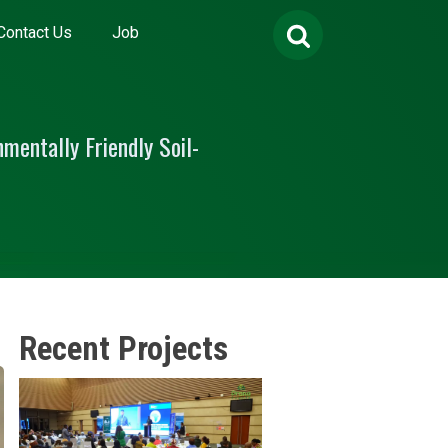
Search
Contact Us
Job
for:
mentally Friendly Soil-
Recent Projects