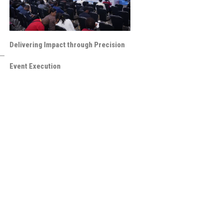
Delivering Impact through Precision
Event Execution