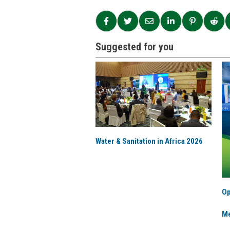
Suggested for you
Water & Sanitation in Africa 2026
Op
Me