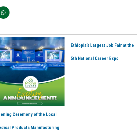
Ethiopia’s Largest Job Fair at the
5th National Career Expo
ening Ceremony of the Local
dical Products Manufacturing