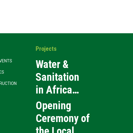
Projects
Water &
VENTS
CES
Sanitation
RUCTION
in Africa
2026
Opening
Ceremony of
the Local