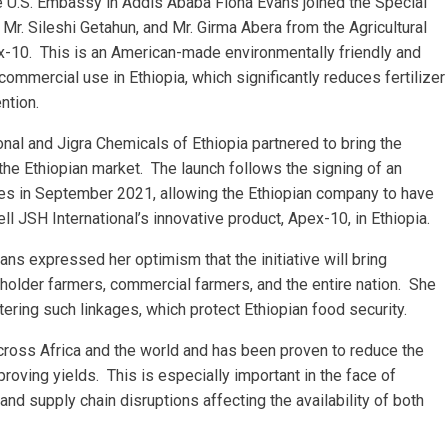
 U.S. Embassy in Addis Ababa Fiona Evans joined the Special
, Mr. Sileshi Getahun, and Mr. Girma Abera from the Agricultural
-10. This is an American-made environmentally friendly and
ommercial use in Ethiopia, which significantly reduces fertilizer
ntion.
al and Jigra Chemicals of Ethiopia partnered to bring the
 the Ethiopian market. The launch follows the signing of an
 in September 2021, allowing the Ethiopian company to have
ell JSH International’s innovative product, Apex-10, in Ethiopia.
ns expressed her optimism that the initiative will bring
llholder farmers, commercial farmers, and the entire nation. She
tering such linkages, which protect Ethiopian food security.
ross Africa and the world and has been proven to reduce the
proving yields. This is especially important in the face of
and supply chain disruptions affecting the availability of both