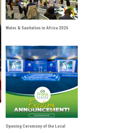
Water & Sanitation in Africa 2026
Opening Ceremony of the Local