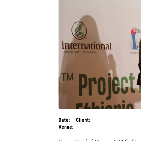
Date:
Client:
Venue: