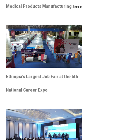
Medical Products Manufacturing and
Innovation Exhibition
Ethiopia’s Largest Job Fair at the 5th
National Career Expo