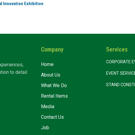
d Innovation Exhibition
Company
Services
CORPORATE E
Home
xperiences,
ion to detail.
EVENT SERVI
About Us
STAND CONST
What We Do
Rental Items
Media
Contact Us
Job