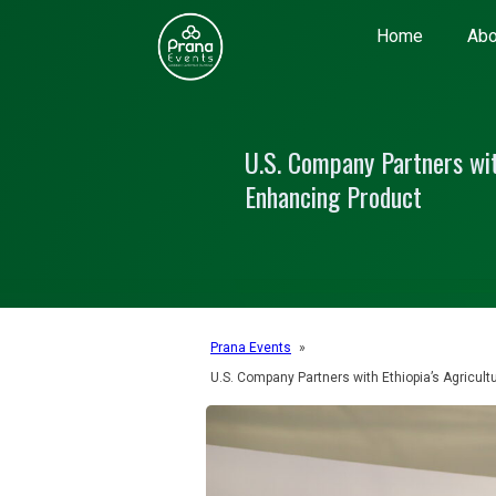
Home
Abo
U.S. Company Partners with
Enhancing Product
Prana Events
»
U.S. Company Partners with Ethiopia’s Agricult