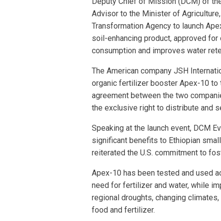
Deputy Chief of Mission (DCM) of the
Advisor to the Minister of Agriculture
Transformation Agency to launch Apex
soil-enhancing product, approved for c
consumption and improves water rete
The American company JSH Internation
organic fertilizer booster Apex-10 to
agreement between the two companies
the exclusive right to distribute and s
Speaking at the launch event, DCM Eva
significant benefits to Ethiopian sma
reiterated the U.S. commitment to fos
Apex-10 has been tested and used ac
need for fertilizer and water, while im
regional droughts, changing climates, 
food and fertilizer.