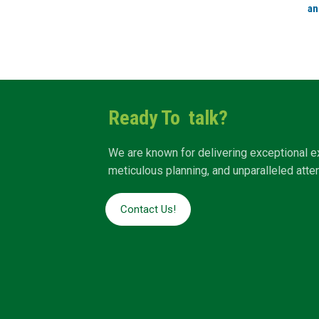
an
Ready To talk?
We are known for delivering exceptional e
meticulous planning, and unparalleled attent
Contact Us!