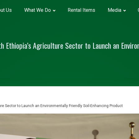
ut Us
What We Do
Rental Items
Media
 Ethiopia’s Agriculture Sector to Launch an Environ
ure Sector to Launch an Environmentally Friendly Soil-Enhancing Product