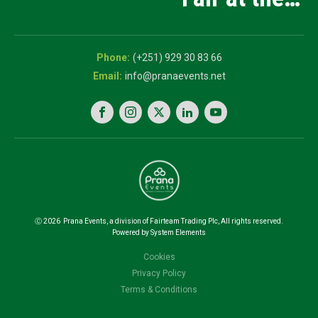
and Innovation
5th National
Exhibition
Career Expo
(+251) 929 30 83 66
info@pranaevents.net
Ⓒ
2026
Prana Events, a division of Fairteam Trading Plc, All rights reserved.
Powered by System Elements
Cookies
Privacy Policy
Terms & Conditions