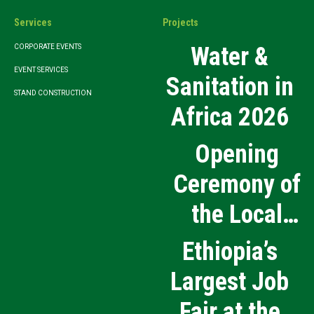
Services
Projects
Water &
CORPORATE EVENTS
EVENT SERVICES
Sanitation in
STAND CONSTRUCTION
Africa 2026
Opening
Ceremony of
the Local
Medical
Ethiopia’s
Products
Largest Job
Manufacturing
Fair at the