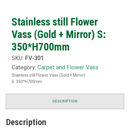
Stainless still Flower
Vass (Gold + Mirror) S:
350*H700mm
SKU:
FV-301
Category:
Carpet and Flower Vass
Stainless still Flower Vass (Gold + Mirror)
S: 350*H700mm
DESCRIPTION
Description