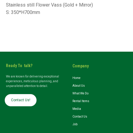
Stainless still Flower Vass (Gold + Mirror)
S: 350*H700mm
Ready To talk?
Company
We are known for delivering exceptional
Home
experiences, meticulous planning, and
About Us
unparalleled attention to detail.
What We Do
Contact Us!
Rental Items
Media
Contact Us
Job