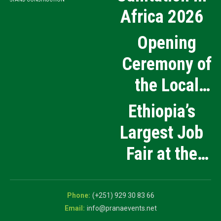
Africa 2026
Opening
Ceremony of
the Local
Medical
Ethiopia’s
Products
Largest Job
Manufacturing
Fair at the
and Innovation
5th National
Exhibition
Career Expo
(+251) 929 30 83 66
info@pranaevents.net