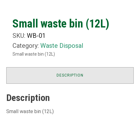
Small waste bin (12L)
SKU:
WB-01
Category:
Waste Disposal
Small waste bin (12L)
DESCRIPTION
Description
Small waste bin (12L)