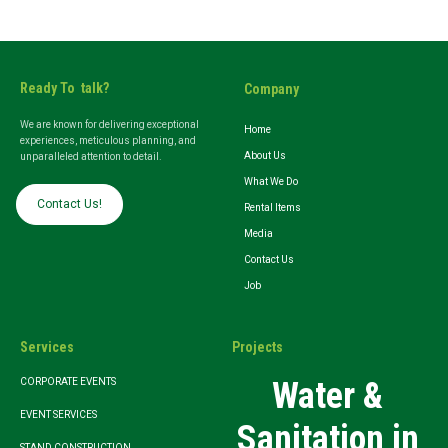
Ready To talk?
Company
We are known for delivering exceptional
Home
experiences, meticulous planning, and
About Us
unparalleled attention to detail.
What We Do
Contact Us!
Rental Items
Media
Contact Us
Job
Services
Projects
Water &
CORPORATE EVENTS
EVENT SERVICES
Sanitation in
STAND CONSTRUCTION