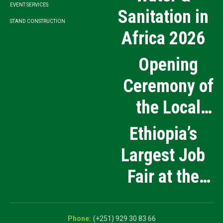
EVENT SERVICES
Sanitation in
STAND CONSTRUCTION
Africa 2026
Opening
Ceremony of
the Local
Medical
Ethiopia’s
Products
Largest Job
Manufacturing
Fair at the
and Innovation
5th National
Exhibition
Career Expo
(+251) 929 30 83 66