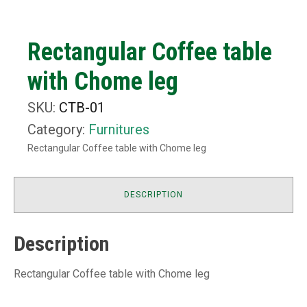
Rectangular Coffee table
with Chome leg
SKU:
CTB-01
Category:
Furnitures
Rectangular Coffee table with Chome leg
DESCRIPTION
Description
Rectangular Coffee table with Chome leg