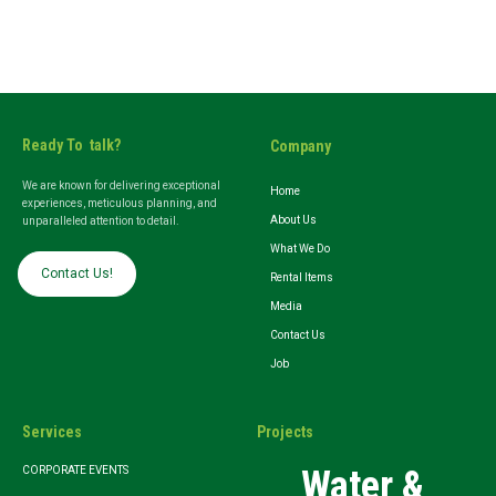
Ready To talk?
Company
We are known for delivering exceptional
Home
experiences, meticulous planning, and
About Us
unparalleled attention to detail.
What We Do
Contact Us!
Rental Items
Media
Contact Us
Job
Services
Projects
Water &
CORPORATE EVENTS