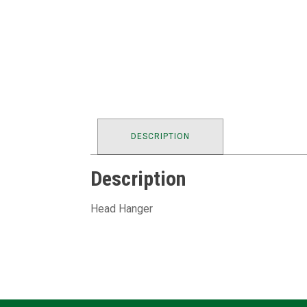
DESCRIPTION
Description
Head Hanger