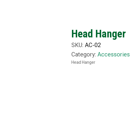
ut Us
What We Do
Rental Items
Media
C
Head Hanger
SKU:
AC-02
Category:
Accessories
Head Hanger