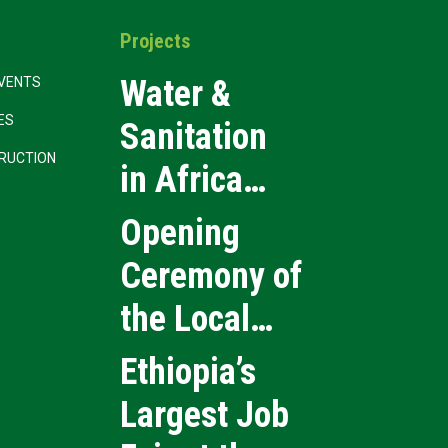
Projects
Water &
VENTS
CES
Sanitation
RUCTION
in Africa
2026
Opening
Ceremony of
the Local
Medical
Ethiopia’s
Products
Largest Job