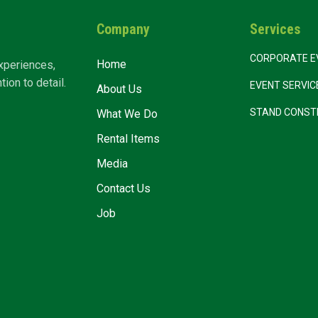
Company
Services
CORPORATE E
Home
xperiences,
ion to detail.
EVENT SERVI
About Us
STAND CONST
What We Do
Rental Items
Media
Contact Us
Job