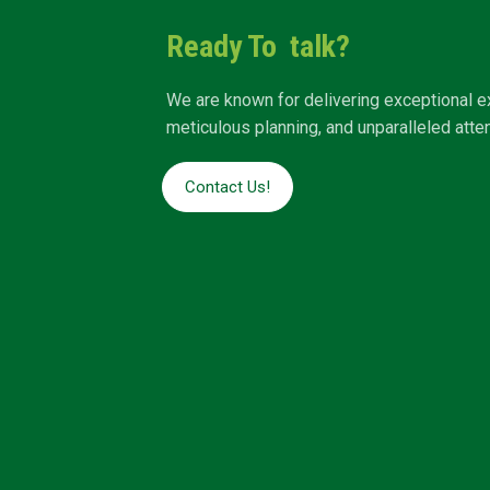
Ready To talk?
We are known for delivering exceptional e
meticulous planning, and unparalleled attent
Contact Us!