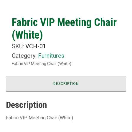
Fabric VIP Meeting Chair
(White)
SKU:
VCH-01
Category:
Furnitures
Fabric VIP Meeting Chair (White)
DESCRIPTION
Description
Fabric VIP Meeting Chair (White)