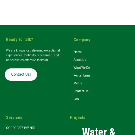
Ready To talk?
Company
We are known for delivering exceptional
Home
experiences, meticulous planning, and
About Us
unparalleled attention to detail.
What We Do
Contact Us!
Rental Items
Media
Contact Us
Job
Services
Projects
Water &
CORPORATE EVENTS