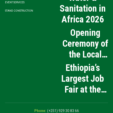
EVENT SERVICES
Sanitation in
STAND CONSTRUCTION
Africa 2026
Opening
Ceremony of
the Local
Medical
Ethiopia’s
Products
Largest Job
Manufacturing
Fair at the
and Innovation
5th National
Exhibition
Career Expo
(+251) 929 30 83 66