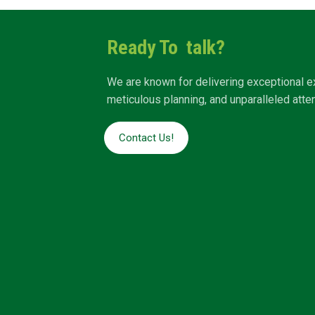
Ready To talk?
We are known for delivering exceptional e
meticulous planning, and unparalleled attent
Contact Us!