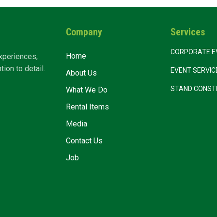
Company
Services
CORPORATE E
Home
xperiences,
ion to detail.
EVENT SERVI
About Us
STAND CONST
What We Do
Rental Items
Media
Contact Us
Job