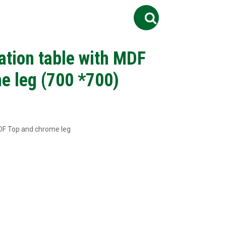
Search
ontact Us
Job
for:
ation table with MDF
e leg (700 *700)
MDF Top and chrome leg