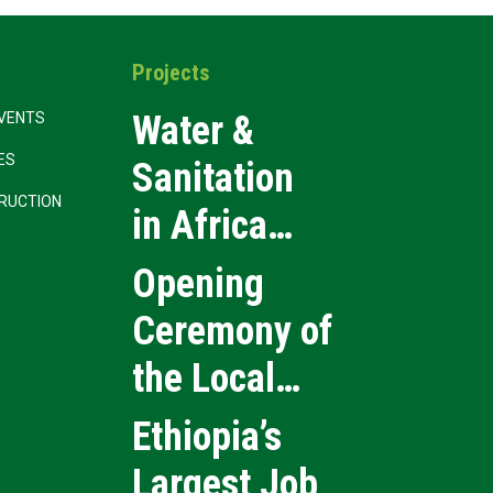
Projects
Water &
VENTS
CES
Sanitation
RUCTION
in Africa
2026
Opening
Ceremony of
the Local
Medical
Ethiopia’s
Products
Largest Job