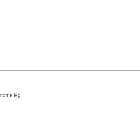
hrome leg