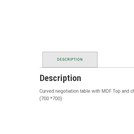
DESCRIPTION
Description
Curved negotiation table with MDF Top and c
(700 *700)