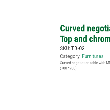
ut Us
What We Do
Rental Items
Media
C
Curved negoti
Top and chrom
SKU:
TB-02
Category:
Furnitures
Curved negotiation table with 
(700 *700)