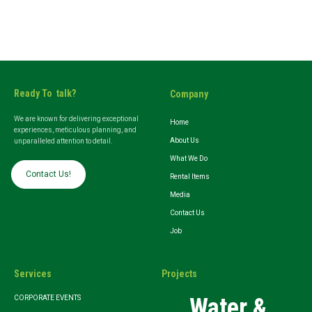
Ready To talk?
Company
We are known for delivering exceptional
Home
experiences, meticulous planning, and
About Us
unparalleled attention to detail.
What We Do
Contact Us!
Rental Items
Media
Contact Us
Job
Services
Projects
Water &
CORPORATE EVENTS