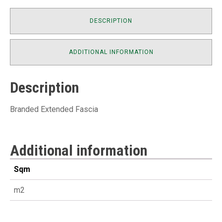
DESCRIPTION
ADDITIONAL INFORMATION
Description
Branded Extended Fascia
Additional information
Sqm
m2