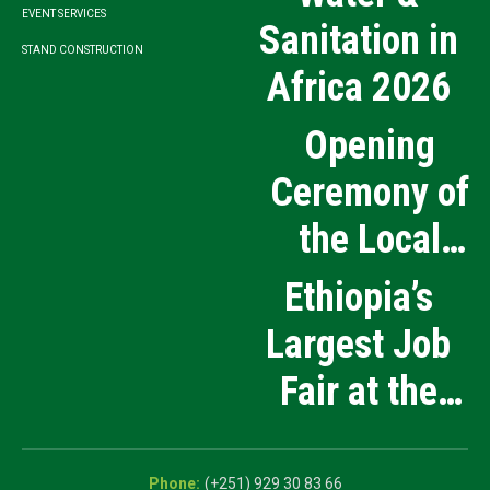
EVENT SERVICES
Sanitation in
STAND CONSTRUCTION
Africa 2026
Opening
Ceremony of
the Local
Medical
Ethiopia’s
Products
Largest Job
Manufacturing
Fair at the
and Innovation
5th National
Exhibition
Career Expo
(+251) 929 30 83 66