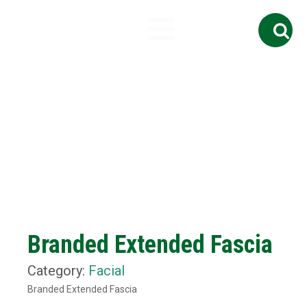
Search
for:
Branded Extended Fascia
Category:
Facial
Branded Extended Fascia