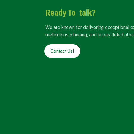
Ready To talk?
We are known for delivering exceptional e
meticulous planning, and unparalleled attent
Contact Us!