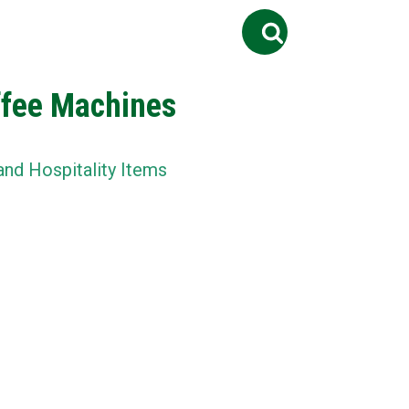
Search
ontact Us
Job
for:
ffee Machines
and Hospitality Items