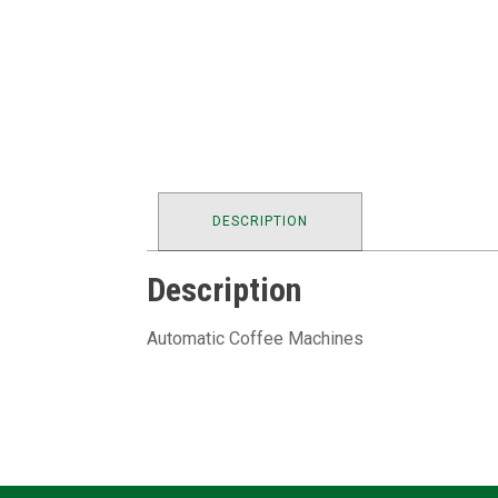
DESCRIPTION
Description
Automatic Coffee Machines