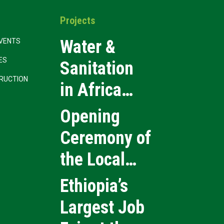
Projects
Water &
VENTS
CES
Sanitation
RUCTION
in Africa
2026
Opening
Ceremony of
the Local
Medical
Ethiopia’s
Products
Largest Job