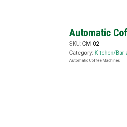
ut Us
What We Do
Rental Items
Media
C
Automatic Co
SKU:
CM-02
Category:
Kitchen/Bar 
Automatic Coffee Machines