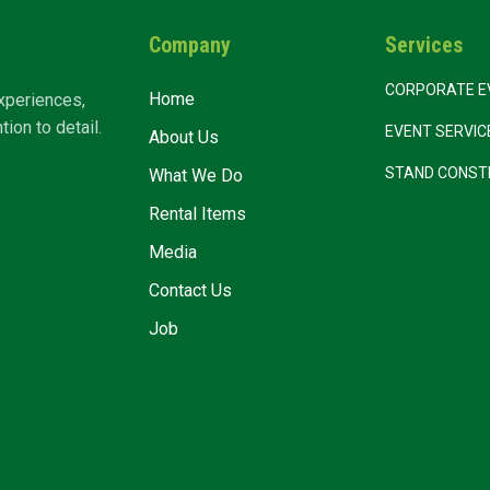
Company
Services
CORPORATE E
Home
xperiences,
ion to detail.
EVENT SERVI
About Us
STAND CONST
What We Do
Rental Items
Media
Contact Us
Job