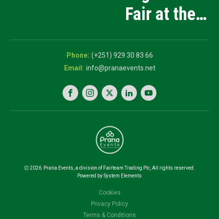
Manufacturing
Fair at the
and Innovation
5th National
Exhibition
Career Expo
(+251) 929 30 83 66
info@pranaevents.net
Ⓒ
2026
Prana Events, a division of Fairteam Trading Plc, All rights reserved.
Powered by System Elements
Cookies
Privacy Policy
Terms & Conditions