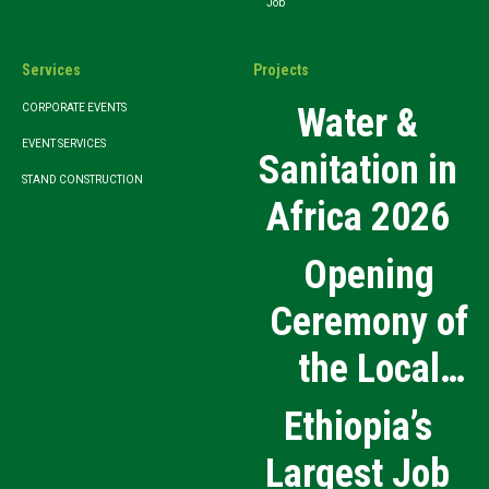
Job
Services
Projects
Water &
CORPORATE EVENTS
EVENT SERVICES
Sanitation in
STAND CONSTRUCTION
Africa 2026
Opening
Ceremony of
the Local
Medical
Ethiopia’s
Products
Largest Job