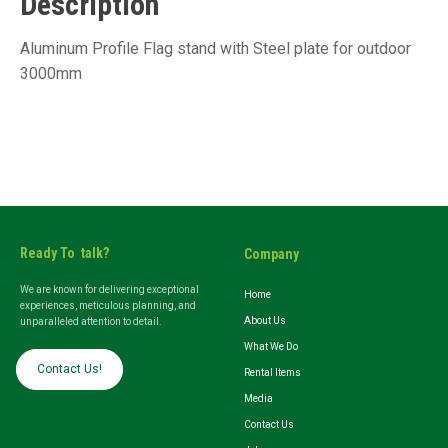
Description
Aluminum Profile Flag stand with Steel plate for outdoor
3000mm
Ready To talk?
Company
We are known for delivering exceptional
Home
experiences, meticulous planning, and
About Us
unparalleled attention to detail.
What We Do
Contact Us!
Rental Items
Media
Contact Us