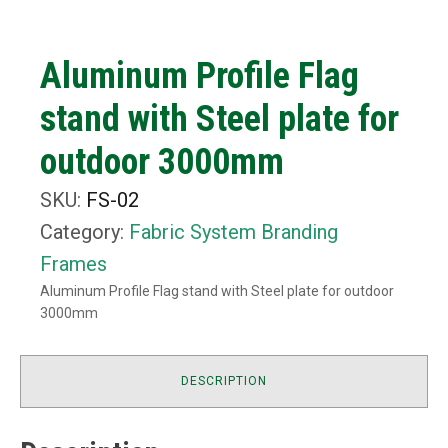
Aluminum Profile Flag
stand with Steel plate for
outdoor 3000mm
SKU:
FS-02
Category:
Fabric System Branding
Frames
Aluminum Profile Flag stand with Steel plate for outdoor
3000mm
DESCRIPTION