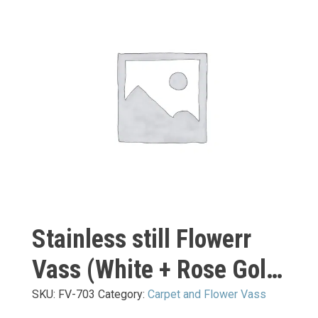
Stainless still Flowerr
Vass (White + Rose Gold
Mirror) L:
SKU:
FV-703
Category:
Carpet and Flower Vass