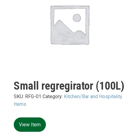
Small regregirator (100L)
SKU:
RFG-01
Category:
Kitchen/Bar and Hospitality
Items
View Item