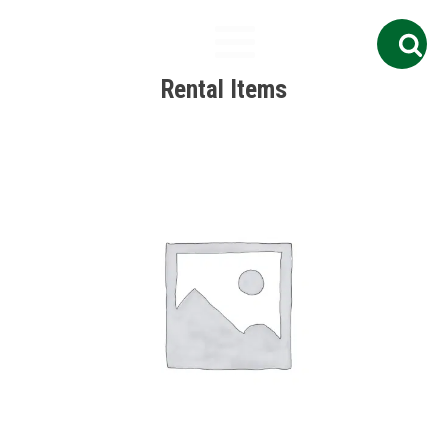
Search
for:
Rental Items