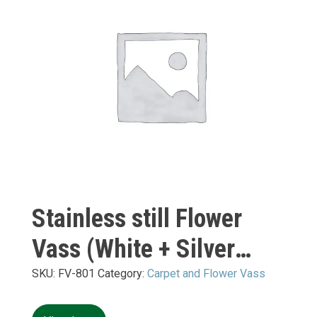
Stainless still Flower
Vass (White + Silver
Mirror) S:
SKU:
FV-801
Category:
Carpet and Flower Vass
400*400*H10+H700mm