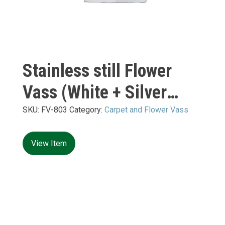
Stainless still Flower
Vass (White + Silver
Mirror) S:
SKU:
FV-803
Category:
Carpet and Flower Vass
400*400*H10+H1200mm
View Item