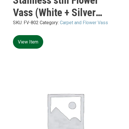
Stainless still Flower
Vass (White + Silver
Mirror) M:
SKU:
FV-802
Category:
Carpet and Flower Vass
400*400*H10+H900mm
View Item