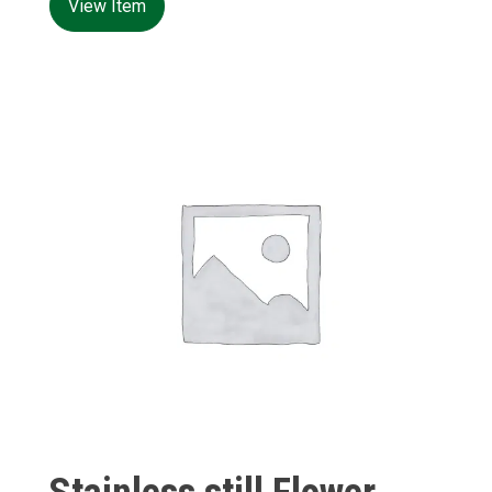
View Item