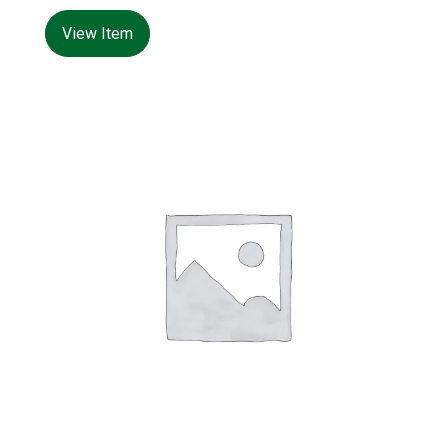
480*480*H1000mm
View Item