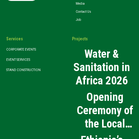
Media
Contact Us
Job
Services
Projects
Water &
CORPORATE EVENTS
EVENT SERVICES
Sanitation in
STAND CONSTRUCTION
Africa 2026
Opening
Ceremony of
the Local
Medical