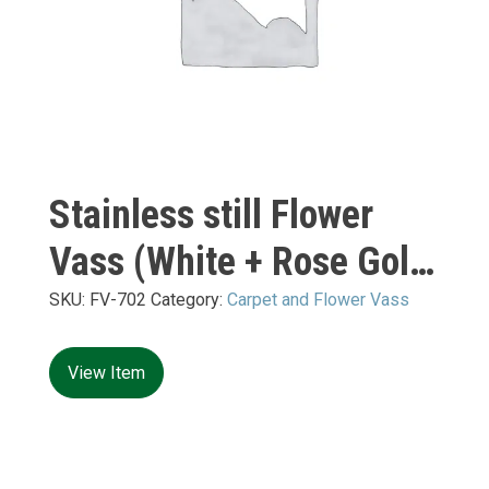
Stainless still Flower
Vass (White + Rose Gold
Mirror) M:
SKU:
FV-702
Category:
Carpet and Flower Vass
450*450*H1200mm
View Item