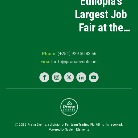
Ethiopia’s
Products
Largest Job
Manufacturing
Fair at the
and Innovation
5th National
Exhibition
Career Expo
(+251) 929 30 83 66
info@pranaevents.net
Ⓒ
2026
Prana Events, a division of Fairteam Trading Plc, All rights reserved.
Powered by System Elements