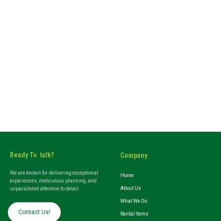
Ready To talk?
Company
We are known for delivering exceptional
Home
experiences, meticulous planning, and
About Us
unparalleled attention to detail.
What We Do
Contact Us!
Rental Items