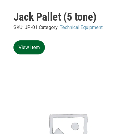
Jack Pallet (5 tone)
SKU:
JP-01
Category:
Technical Equipment
View Item