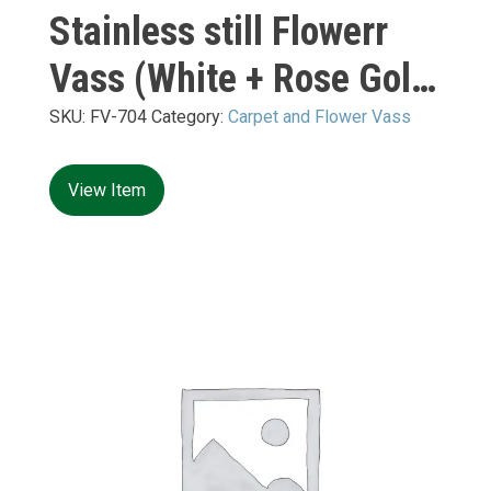
Stainless still Flowerr
Vass (White + Rose Gold
Mirror) XL:
SKU:
FV-704
Category:
Carpet and Flower Vass
500*500*H1200mm
View Item