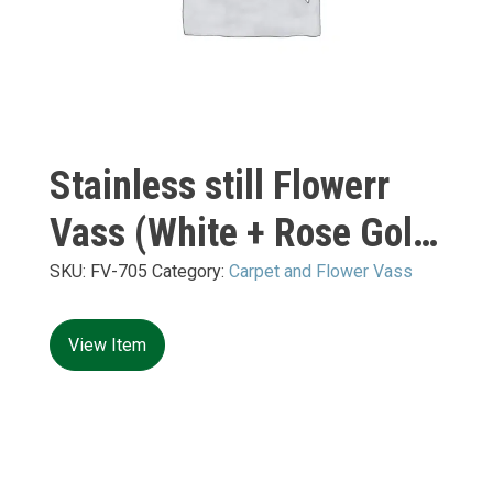
Stainless still Flowerr
Vass (White + Rose Gold
Mirror) XXL:
SKU:
FV-705
Category:
Carpet and Flower Vass
480*480*H1560mm
View Item