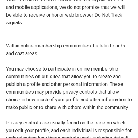
and mobile applications, we do not promise that we will
be able to receive or honor web browser Do Not Track
signals.
Within online membership communities, bulletin boards
and chat areas
You may choose to participate in online membership
communities on our sites that allow you to create and
publish a profile and other personal information. These
communities may provide privacy controls that allow
choice in how much of your profile and other information to
make public or to share with others within the community.
Privacy controls are usually found on the page on which
you edit your profile, and each individual is responsible for