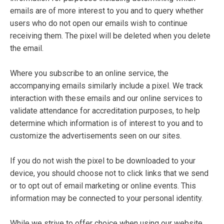
emails are of more interest to you and to query whether
users who do not open our emails wish to continue
receiving them. The pixel will be deleted when you delete
the email.
Where you subscribe to an online service, the
accompanying emails similarly include a pixel. We track
interaction with these emails and our online services to
validate attendance for accreditation purposes, to help
determine which information is of interest to you and to
customize the advertisements seen on our sites.
If you do not wish the pixel to be downloaded to your
device, you should choose not to click links that we send
or to opt out of email marketing or online events. This
information may be connected to your personal identity.
While we strive to offer choice when using our website