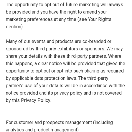
The opportunity to opt out of future marketing will always
be provided and you have the right to amend your
marketing preferences at any time (see Your Rights
section).
Many of our events and products are co-branded or
sponsored by third party exhibitors or sponsors. We may
share your details with these third-party partners. Where
this happens, a clear notice will be provided that gives the
opportunity to opt out or opt into such sharing as required
by applicable data protection laws. The third-party
partner’s use of your details will be in accordance with the
notice provided and its privacy policy and is not covered
by this Privacy Policy.
For customer and prospects management (including
analytics and product management)