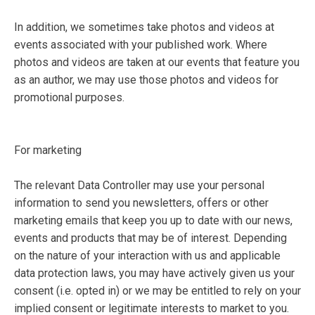
In addition, we sometimes take photos and videos at
events associated with your published work. Where
photos and videos are taken at our events that feature you
as an author, we may use those photos and videos for
promotional purposes.
For marketing
The relevant Data Controller may use your personal
information to send you newsletters, offers or other
marketing emails that keep you up to date with our news,
events and products that may be of interest. Depending
on the nature of your interaction with us and applicable
data protection laws, you may have actively given us your
consent (i.e. opted in) or we may be entitled to rely on your
implied consent or legitimate interests to market to you.