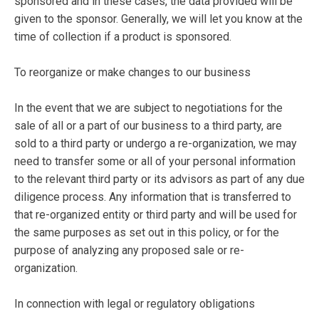
sponsored and in these cases, the data provided will be
given to the sponsor. Generally, we will let you know at the
time of collection if a product is sponsored.
To reorganize or make changes to our business
In the event that we are subject to negotiations for the
sale of all or a part of our business to a third party, are
sold to a third party or undergo a re-organization, we may
need to transfer some or all of your personal information
to the relevant third party or its advisors as part of any due
diligence process. Any information that is transferred to
that re-organized entity or third party and will be used for
the same purposes as set out in this policy, or for the
purpose of analyzing any proposed sale or re-
organization.
In connection with legal or regulatory obligations