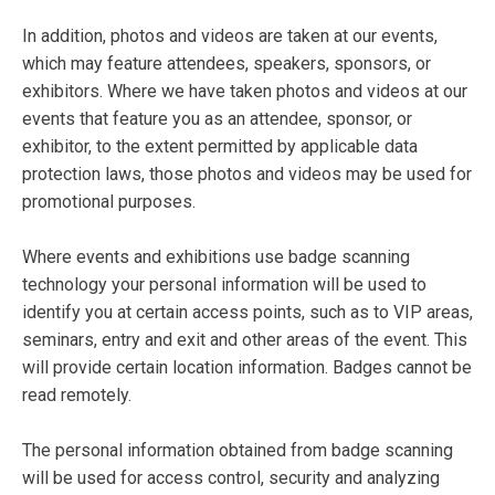
In addition, photos and videos are taken at our events,
which may feature attendees, speakers, sponsors, or
exhibitors. Where we have taken photos and videos at our
events that feature you as an attendee, sponsor, or
exhibitor, to the extent permitted by applicable data
protection laws, those photos and videos may be used for
promotional purposes.
Where events and exhibitions use badge scanning
technology your personal information will be used to
identify you at certain access points, such as to VIP areas,
seminars, entry and exit and other areas of the event. This
will provide certain location information. Badges cannot be
read remotely.
The personal information obtained from badge scanning
will be used for access control, security and analyzing