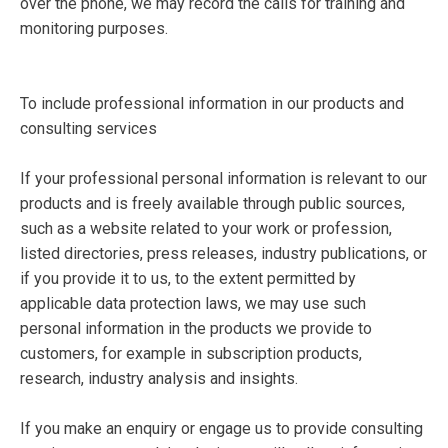
over the phone, we may record the calls for training and
monitoring purposes.
To include professional information in our products and
consulting services
If your professional personal information is relevant to our
products and is freely available through public sources,
such as a website related to your work or profession,
listed directories, press releases, industry publications, or
if you provide it to us, to the extent permitted by
applicable data protection laws, we may use such
personal information in the products we provide to
customers, for example in subscription products,
research, industry analysis and insights.
If you make an enquiry or engage us to provide consulting