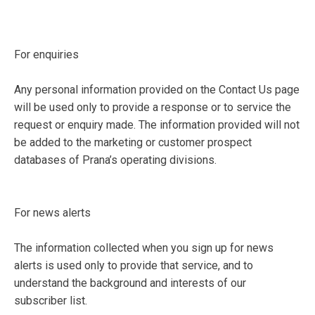
For enquiries
Any personal information provided on the Contact Us page
will be used only to provide a response or to service the
request or enquiry made. The information provided will not
be added to the marketing or customer prospect
databases of Prana’s operating divisions.
For news alerts
The information collected when you sign up for news
alerts is used only to provide that service, and to
understand the background and interests of our
subscriber list.