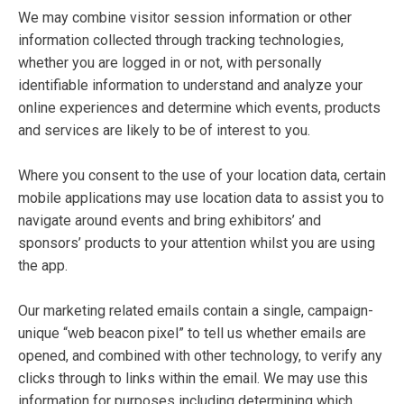
We may combine visitor session information or other
information collected through tracking technologies,
whether you are logged in or not, with personally
identifiable information to understand and analyze your
online experiences and determine which events, products
and services are likely to be of interest to you.
Where you consent to the use of your location data, certain
mobile applications may use location data to assist you to
navigate around events and bring exhibitors’ and
sponsors’ products to your attention whilst you are using
the app.
Our marketing related emails contain a single, campaign-
unique “web beacon pixel” to tell us whether emails are
opened, and combined with other technology, to verify any
clicks through to links within the email. We may use this
information for purposes including determining which