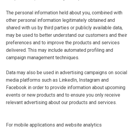
The personal information held about you, combined with
other personal information legitimately obtained and
shared with us by third parties or publicly available data,
may be used to better understand our customers and their
preferences and to improve the products and services
delivered. This may include automated profiling and
campaign management techniques.
Data may also be used in advertising campaigns on social
media platforms such as LinkedIn, Instagram and
Facebook in order to provide information about upcoming
events or new products and to ensure you only receive
relevant advertising about our products and services.
For mobile applications and website analytics