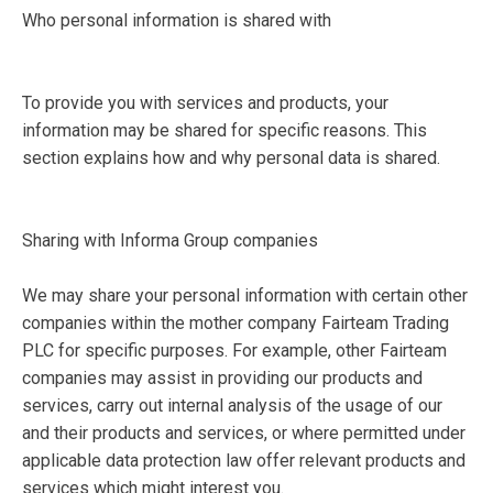
Who personal information is shared with
To provide you with services and products, your
information may be shared for specific reasons. This
section explains how and why personal data is shared.
Sharing with Informa Group companies
We may share your personal information with certain other
companies within the mother company Fairteam Trading
PLC for specific purposes. For example, other Fairteam
companies may assist in providing our products and
services, carry out internal analysis of the usage of our
and their products and services, or where permitted under
applicable data protection law offer relevant products and
services which might interest you.