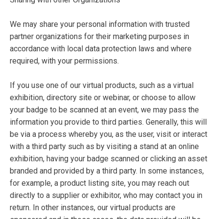
We may share your personal information with trusted
partner organizations for their marketing purposes in
accordance with local data protection laws and where
required, with your permissions.
If you use one of our virtual products, such as a virtual
exhibition, directory site or webinar, or choose to allow
your badge to be scanned at an event, we may pass the
information you provide to third parties. Generally, this will
be via a process whereby you, as the user, visit or interact
with a third party such as by visiting a stand at an online
exhibition, having your badge scanned or clicking an asset
branded and provided by a third party. In some instances,
for example, a product listing site, you may reach out
directly to a supplier or exhibitor, who may contact you in
return. In other instances, our virtual products are