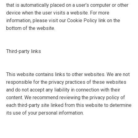
that is automatically placed on a user’s computer or other
device when the user visits a website. For more
information, please visit our Cookie Policy link on the
bottom of the website.
Third-party links
This website contains links to other websites. We are not
responsible for the privacy practices of these websites
and do not accept any liability in connection with their
content. We recommend reviewing the privacy policy of
each third-party site linked from this website to determine
its use of your personal information.