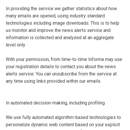
In providing the service we gather statistics about how
many emails are opened, using industry standard
technologies including image downloads. This is to help
us monitor and improve the news alerts service and
information is collected and analyzed at an aggregate
level only.
With your permission, from time-to-time Informa may use
your registration details to contact you about the news
alerts service. You can unsubscribe from the service at
any time using links provided within our emails.
In automated decision-making, including profiling
We use fully automated algorithm-based technologies to
personalize dynamic web content based on your explicit