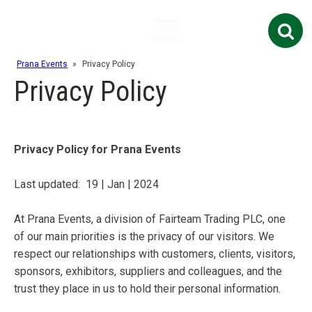
Search
for:
Prana Events
»
Privacy Policy
Privacy Policy
Privacy Policy for Prana Events
Last updated:
19 | Jan | 2024
At Prana Events, a division of Fairteam Trading PLC, one
of our main priorities is the privacy of our visitors. We
respect our relationships with customers, clients, visitors,
sponsors, exhibitors, suppliers and colleagues, and the
trust they place in us to hold their personal information.