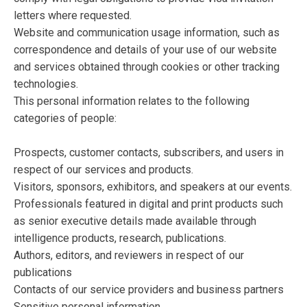
letters where requested.
Website and communication usage information, such as
correspondence and details of your use of our website
and services obtained through cookies or other tracking
technologies.
This personal information relates to the following
categories of people:
Prospects, customer contacts, subscribers, and users in
respect of our services and products.
Visitors, sponsors, exhibitors, and speakers at our events.
Professionals featured in digital and print products such
as senior executive details made available through
intelligence products, research, publications.
Authors, editors, and reviewers in respect of our
publications
Contacts of our service providers and business partners
Sensitive personal information