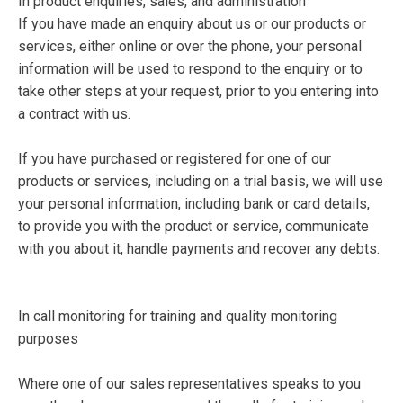
In product enquiries, sales, and administration
If you have made an enquiry about us or our products or
services, either online or over the phone, your personal
information will be used to respond to the enquiry or to
take other steps at your request, prior to you entering into
a contract with us.
If you have purchased or registered for one of our
products or services, including on a trial basis, we will use
your personal information, including bank or card details,
to provide you with the product or service, communicate
with you about it, handle payments and recover any debts.
In call monitoring for training and quality monitoring
purposes
Where one of our sales representatives speaks to you