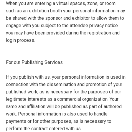
When you are entering a virtual spaces, zone, or room
such as an exhibition booth your personal information may
be shared with the sponsor and exhibitor to allow them to
engage with you subject to the attendee privacy notice
you may have been provided during the registration and
login process.
For our Publishing Services
If you publish with us, your personal information is used in
connection with the dissemination and promotion of your
published work, as is necessary for the purposes of our
legitimate interests as a commercial organization. Your
name and affiliation will be published as part of authored
work. Personal information is also used to handle
payments or for other purposes, as is necessary to
perform the contract entered with us.