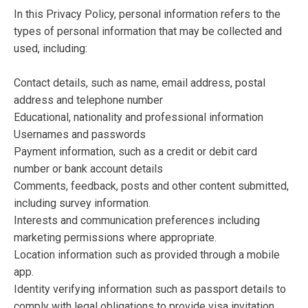
In this Privacy Policy, personal information refers to the
types of personal information that may be collected and
used, including:
Contact details, such as name, email address, postal
address and telephone number
Educational, nationality and professional information
Usernames and passwords
Payment information, such as a credit or debit card
number or bank account details
Comments, feedback, posts and other content submitted,
including survey information.
Interests and communication preferences including
marketing permissions where appropriate.
Location information such as provided through a mobile
app.
Identity verifying information such as passport details to
comply with legal obligations to provide visa invitation