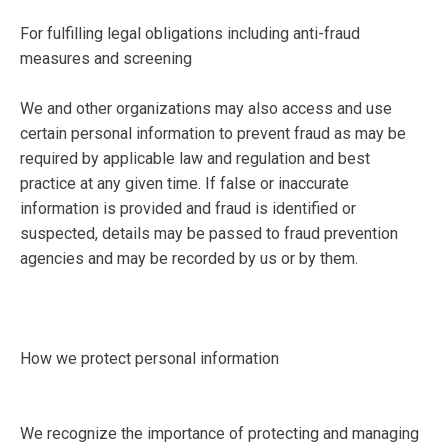
For fulfilling legal obligations including anti-fraud
measures and screening
We and other organizations may also access and use
certain personal information to prevent fraud as may be
required by applicable law and regulation and best
practice at any given time. If false or inaccurate
information is provided and fraud is identified or
suspected, details may be passed to fraud prevention
agencies and may be recorded by us or by them.
How we protect personal information
We recognize the importance of protecting and managing