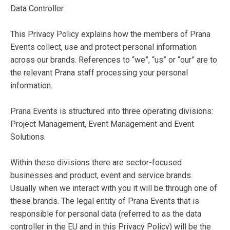
Data Controller
This Privacy Policy explains how the members of Prana
Events collect, use and protect personal information
across our brands. References to “we”, “us” or “our” are to
the relevant Prana staff processing your personal
information.
Prana Events is structured into three operating divisions:
Project Management, Event Management and Event
Solutions.
Within these divisions there are sector-focused
businesses and product, event and service brands.
Usually when we interact with you it will be through one of
these brands. The legal entity of Prana Events that is
responsible for personal data (referred to as the data
controller in the EU and in this Privacy Policy) will be the