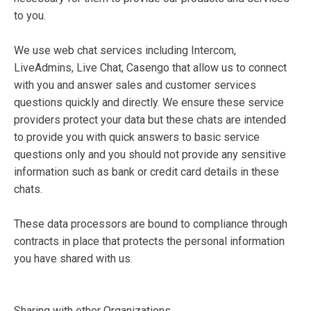
to you.
We use web chat services including Intercom,
LiveAdmins, Live Chat, Casengo that allow us to connect
with you and answer sales and customer services
questions quickly and directly. We ensure these service
providers protect your data but these chats are intended
to provide you with quick answers to basic service
questions only and you should not provide any sensitive
information such as bank or credit card details in these
chats.
These data processors are bound to compliance through
contracts in place that protects the personal information
you have shared with us.
Sharing with other Organizations