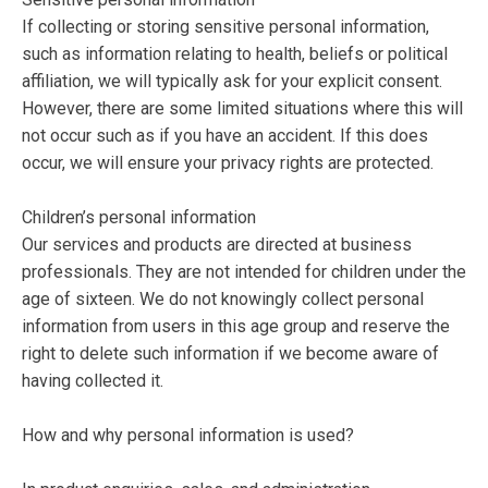
If collecting or storing sensitive personal information,
such as information relating to health, beliefs or political
affiliation, we will typically ask for your explicit consent.
However, there are some limited situations where this will
not occur such as if you have an accident. If this does
occur, we will ensure your privacy rights are protected.
Children’s personal information
Our services and products are directed at business
professionals. They are not intended for children under the
age of sixteen. We do not knowingly collect personal
information from users in this age group and reserve the
right to delete such information if we become aware of
having collected it.
How and why personal information is used?