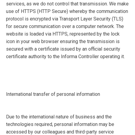
services, as we do not control that transmission. We make
use of HTTPS (HTTP Secure) whereby the communication
protocol is encrypted via Transport Layer Security (TLS)
for secure communication over a computer network. The
website is loaded via HTTPS, represented by the lock
icon in your web browser ensuring the transmission is
secured with a certificate issued by an official security
certificate authority to the Informa Controller operating it.
International transfer of personal information
Due to the international nature of business and the
technologies required, personal information may be
accessed by our colleagues and third-party service