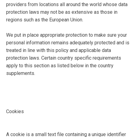
providers from locations all around the world whose data
protection laws may not be as extensive as those in
regions such as the European Union.
We put in place appropriate protection to make sure your
personal information remains adequately protected and is
treated in line with this policy and applicable data
protection laws. Certain country specific requirements
apply to this section as listed below in the country
supplements.
Cookies
A cookie is a small text file containing a unique identifier