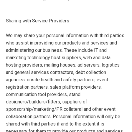
Sharing with Service Providers
We may share your personal information with third parties
who assist in providing our products and services and
administering our business. These include IT and
marketing technology host suppliers, web and data
hosting providers, mailing houses, ad servers, logistics
and general services contractors, debt collection
agencies, onsite health and safety partners, event
registration partners, sales platform providers,
communication tool providers, stand
designers/builders/fitters, suppliers of
sponsorship/marketing/PR collateral and other event
collaboration partners. Personal information will only be
shared with third parties if and to the extent it is
necessary for them to provide our products and services