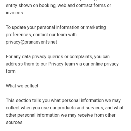
entity shown on booking, web and contract forms or
invoices.
To update your personal information or marketing
preferences, contact our team with:
privacy@pranaevents.net
For any data privacy queries or complaints, you can
address them to our Privacy team via our online privacy
form.
What we collect
This section tells you what personal information we may
collect when you use our products and services, and what
other personal information we may receive from other
sources.