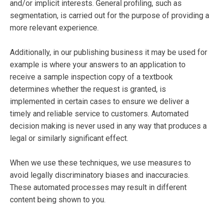
and/or implicit interests. General profiling, such as
segmentation, is carried out for the purpose of providing a
more relevant experience.
Additionally, in our publishing business it may be used for
example is where your answers to an application to
receive a sample inspection copy of a textbook
determines whether the request is granted, is
implemented in certain cases to ensure we deliver a
timely and reliable service to customers. Automated
decision making is never used in any way that produces a
legal or similarly significant effect.
When we use these techniques, we use measures to
avoid legally discriminatory biases and inaccuracies.
These automated processes may result in different
content being shown to you.