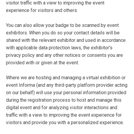
visitor traffic with a view to improving the event
experience for visitors and others.
You can also allow your badge to be scanned by event
exhibitors. When you do so your contact details will be
shared with the relevant exhibitor and used in accordance
with applicable data protection laws, the exhibitor’s
privacy policy and any other notices or consents you are
provided with or given at the event.
Where we are hosting and managing a virtual exhibition or
event Informa (and any third-party platform provider acting
on our behalf) will use your personal information provided
during the registration process to host and manage this
digital event and for analyzing visitor interactions and
traffic with a view to improving the event experience for
visitors and provide you with a personalized experience.