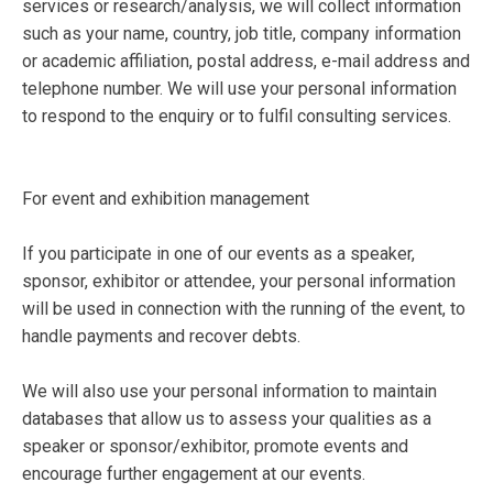
services or research/analysis, we will collect information
such as your name, country, job title, company information
or academic affiliation, postal address, e-mail address and
telephone number. We will use your personal information
to respond to the enquiry or to fulfil consulting services.
For event and exhibition management
If you participate in one of our events as a speaker,
sponsor, exhibitor or attendee, your personal information
will be used in connection with the running of the event, to
handle payments and recover debts.
We will also use your personal information to maintain
databases that allow us to assess your qualities as a
speaker or sponsor/exhibitor, promote events and
encourage further engagement at our events.