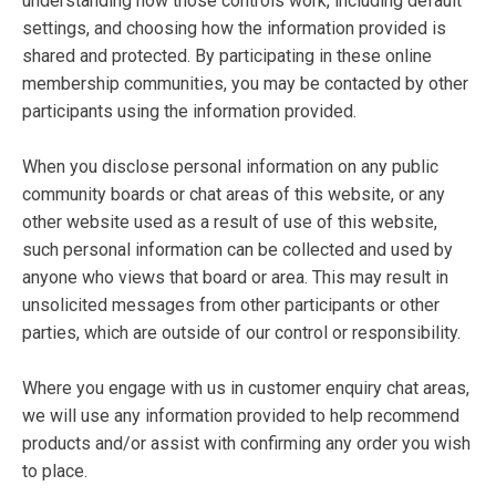
understanding how those controls work, including default
settings, and choosing how the information provided is
shared and protected. By participating in these online
membership communities, you may be contacted by other
participants using the information provided.
When you disclose personal information on any public
community boards or chat areas of this website, or any
other website used as a result of use of this website,
such personal information can be collected and used by
anyone who views that board or area. This may result in
unsolicited messages from other participants or other
parties, which are outside of our control or responsibility.
Where you engage with us in customer enquiry chat areas,
we will use any information provided to help recommend
products and/or assist with confirming any order you wish
to place.