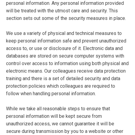
personal information. Any personal information provided
will be treated with the utmost care and security. This
section sets out some of the security measures in place.
We use a variety of physical and technical measures to
keep personal information safe and prevent unauthorized
access to, or use or disclosure of it. Electronic data and
databases are stored on secure computer systems with
control over access to information using both physical and
electronic means. Our colleagues receive data protection
training and there is a set of detailed security and data
protection policies which colleagues are required to
follow when handling personal information.
While we take all reasonable steps to ensure that
personal information will be kept secure from
unauthorized access, we cannot guarantee it will be
secure during transmission by you to a website or other