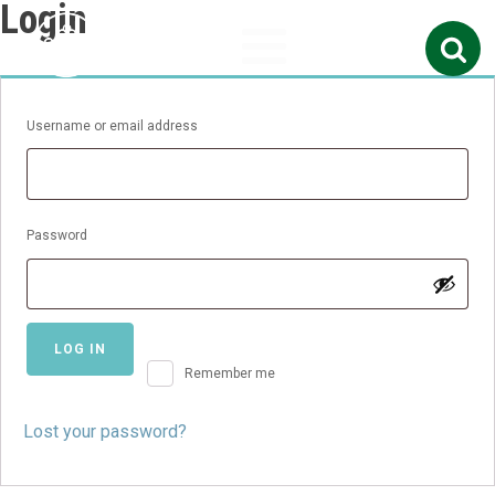
Login
Search
for:
Required
Username or email address
Required
Password
LOG IN
Remember me
Lost your password?