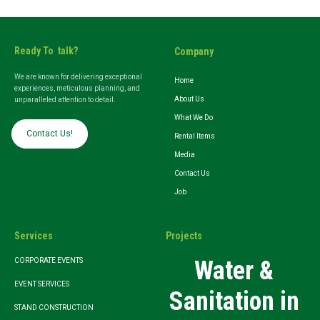
Ready To talk?
Company
We are known for delivering exceptional
Home
experiences, meticulous planning, and
About Us
unparalleled attention to detail.
What We Do
Contact Us!
Rental Items
Media
Contact Us
Job
Services
Projects
Water &
CORPORATE EVENTS
EVENT SERVICES
Sanitation in
STAND CONSTRUCTION