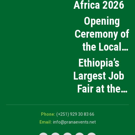
Africa 2026
Opening
Ceremony of
the Local
Medical
Ethiopia’s
Products
Largest Job
Manufacturing
Fair at the
and Innovation
5th National
Exhibition
Career Expo
(+251) 929 30 83 66
info@pranaevents.net