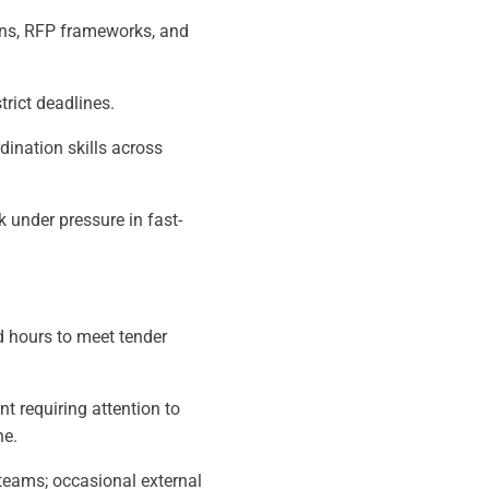
ons, RFP frameworks, and
strict deadlines.
ination skills across
k under pressure in fast-
d hours to meet tender
t requiring attention to
ne.
 teams; occasional external