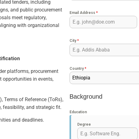
lated tenders, including
igns, and public procurement
Email Address
*
osals meet regulatory,
aligning with organizational
City
*
ification
Country
*
nder platforms, procurement
Ethiopia
t opportunities in events,
Background
, Terms of Reference (ToRs),
feasibility, and strategic fit.
Education
nities and deadlines.
Degree