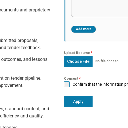
documents and proprietary
ubmitted proposals,
 and tender feedback.
Upload Resume
*
n outcomes, and lessons
Choose File
No file chosen
t on tender pipeline,
Consent
*
Confirm that the information pr
improvement.
Apply
s, standard content, and
fficiency and quality.
l tenders