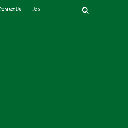
Search
Contact Us
Job
for: