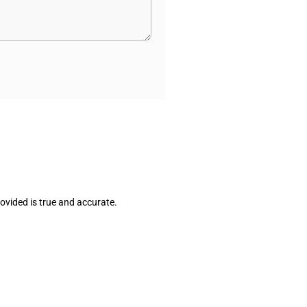
ovided is true and accurate.