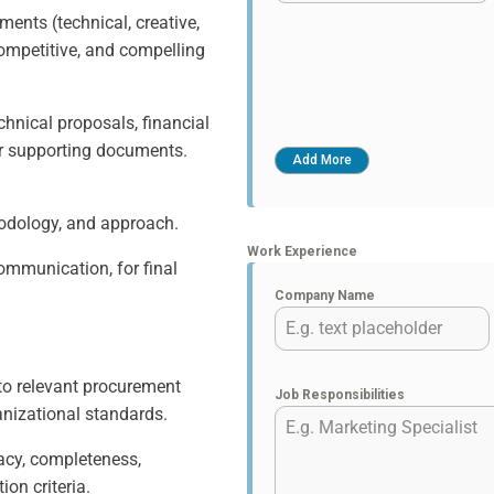
ments (technical, creative,
competitive, and compelling
echnical proposals, financial
er supporting documents.
hodology, and approach.
Work Experience
Communication, for final
Company Name
to relevant procurement
Job Responsibilities
anizational standards.
acy, completeness,
ion criteria.