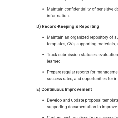
Maintain confidentiality of sensitive 
information.
D) Record-Keeping & Reporting
Maintain an organized repository of s
templates, CVs, supporting materials,
Track submission statuses, evaluatio
learned.
Prepare regular reports for managemen
success rates, and opportunities for 
E) Continuous Improvement
Develop and update proposal template
supporting documentation to improve e
Capture best practices from successfu