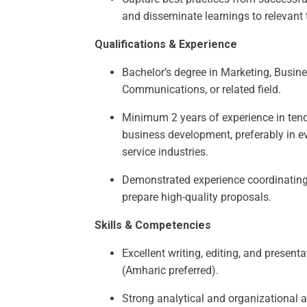
and disseminate learnings to relevant
Qualifications & Experience
Bachelor’s degree in Marketing, Busine
Communications, or related field.
Minimum 2 years of experience in tende
business development, preferably in e
service industries.
Demonstrated experience coordinating
prepare high-quality proposals.
Skills & Competencies
Excellent writing, editing, and presenta
(Amharic preferred).
Strong analytical and organizational ab