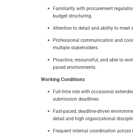
Familiarity with procurement regulati
budget structuring.
Attention to detail and ability to meet 
Professional communication and coord
multiple stakeholders.
Proactive, resourceful, and able to wor
paced environments.
Working Conditions
Full-time role with occasional extende
submission deadlines.
Fast-paced, deadline-driven environmen
detail and high organizational discipli
Frequent internal coordination across