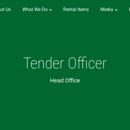
ut Us
What We Do
Rental Items
Media
Tender Officer
Head Office