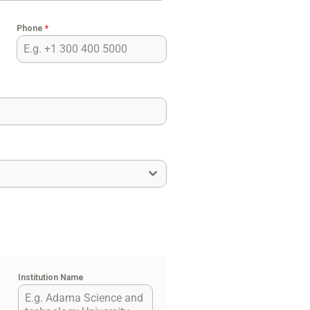
Phone
*
Institution Name