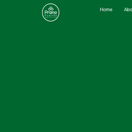
Home
Abo