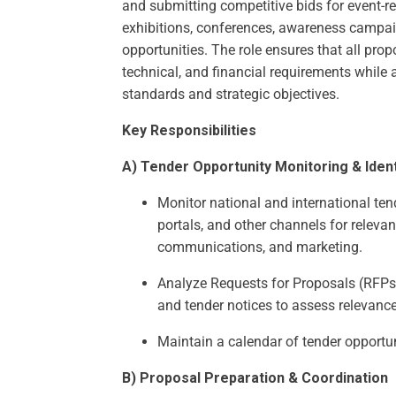
and submitting competitive bids for event-re
exhibitions, conferences, awareness campa
opportunities. The role ensures that all prop
technical, and financial requirements while 
standards and strategic objectives.
Key Responsibilities
A) Tender Opportunity Monitoring & Ident
Monitor national and international te
portals, and other channels for relevan
communications, and marketing.
Analyze Requests for Proposals (RFPs)
and tender notices to assess relevance, 
Maintain a calendar of tender opportu
B) Proposal Preparation & Coordination