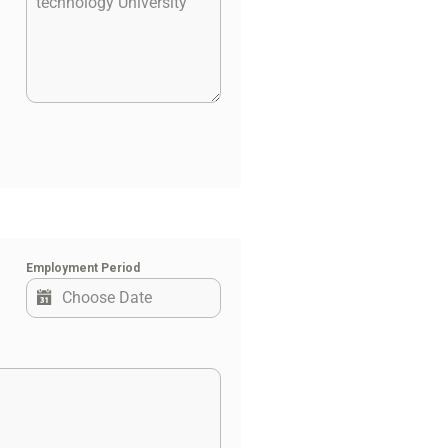
Employment Period