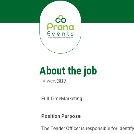
About the job
307
Viwers
Full Time
Marketing
Position Purpose
The Tender Officer is responsible for identify