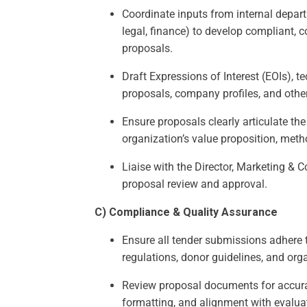
Coordinate inputs from internal depart
legal, finance) to develop compliant, 
proposals.
Draft Expressions of Interest (EOIs), t
proposals, company profiles, and oth
Ensure proposals clearly articulate the
organization’s value proposition, met
Liaise with the Director, Marketing & 
proposal review and approval.
C) Compliance & Quality Assurance
Ensure all tender submissions adhere 
regulations, donor guidelines, and org
Review proposal documents for accur
formatting, and alignment with evaluat