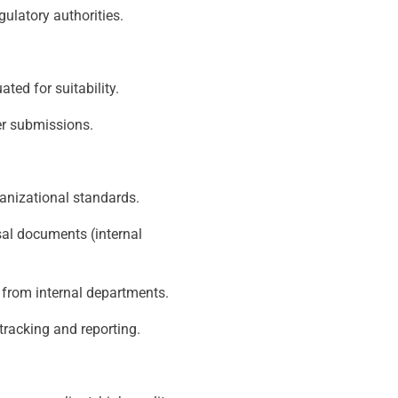
egulatory authorities.
ted for suitability.
er submissions.
anizational standards.
al documents (internal
t from internal departments.
tracking and reporting.