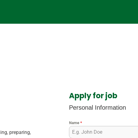
Apply for job
Personal Information
Name
*
ing, preparing,