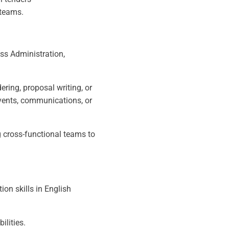
 teams.
ss Administration,
ring, proposal writing, or
vents, communications, or
 cross-functional teams to
tion skills in English
ilities.