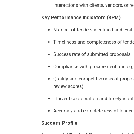
interactions with clients, vendors, or r
Key Performance Indicators (KPIs)
Number of tenders identified and evalua
Timeliness and completeness of tend
Success rate of submitted proposals.
Compliance with procurement and org
Quality and competitiveness of propos
review scores).
Efficient coordination and timely inpu
Accuracy and completeness of tender 
Success Profile