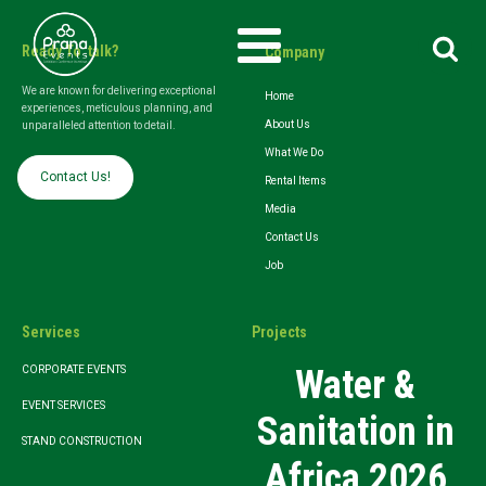
Search
Ready To talk?
Company
for:
We are known for delivering exceptional
Home
experiences, meticulous planning, and
About Us
unparalleled attention to detail.
What We Do
Contact Us!
Rental Items
Media
Contact Us
Job
Services
Projects
Water &
CORPORATE EVENTS
EVENT SERVICES
Sanitation in
STAND CONSTRUCTION
Africa 2026