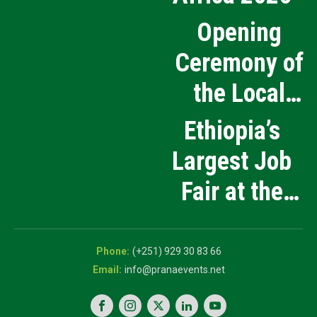
Opening
Ceremony of
the Local
Medical
Ethiopia’s
Products
Largest Job
Manufacturing
Fair at the
and Innovation
5th National
Exhibition
Career Expo
(+251) 929 30 83 66
info@pranaevents.net