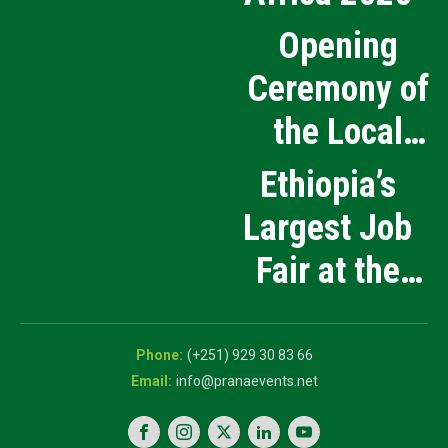
Opening
Ceremony of
the Local
Medical
Ethiopia’s
Products
Largest Job
Manufacturing
Fair at the
and Innovation
5th National
Exhibition
Career Expo
(+251) 929 30 83 66
info@pranaevents.net