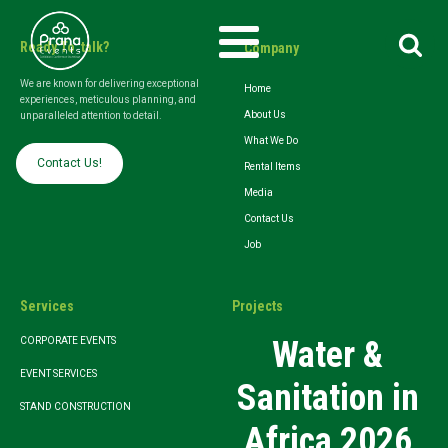
Search
Ready To talk?
Company
for:
We are known for delivering exceptional
Home
experiences, meticulous planning, and
About Us
unparalleled attention to detail.
What We Do
Contact Us!
Rental Items
Media
Contact Us
Job
Services
Projects
Water &
CORPORATE EVENTS
EVENT SERVICES
Sanitation in
STAND CONSTRUCTION
Africa 2026