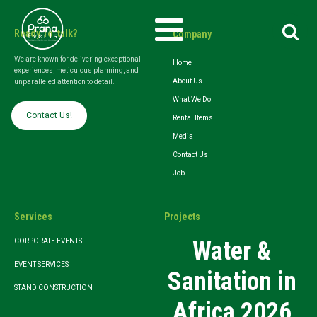
Search
Ready To talk?
Company
for:
We are known for delivering exceptional
Home
experiences, meticulous planning, and
About Us
unparalleled attention to detail.
What We Do
Contact Us!
Rental Items
Media
Contact Us
Job
Services
Projects
Water &
CORPORATE EVENTS
EVENT SERVICES
Sanitation in
STAND CONSTRUCTION
Africa 2026