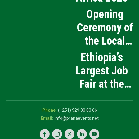
Opening
Ceremony of
the Local
Medical
Ethiopia’s
Products
Largest Job
Manufacturing
Fair at the
and Innovation
5th National
Exhibition
Career Expo
(+251) 929 30 83 66
info@pranaevents.net