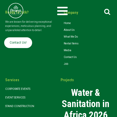
Search
Ready To talk?
Company
for:
We are known for delivering exceptional
Home
experiences, meticulous planning, and
About Us
unparalleled attention to detail.
What We Do
Contact Us!
Rental Items
Media
Contact Us
Job
Services
Projects
Water &
CORPORATE EVENTS
EVENT SERVICES
Sanitation in
STAND CONSTRUCTION
Africa 2026