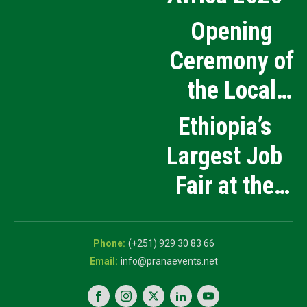
Opening
Ceremony of
the Local
Medical
Ethiopia’s
Products
Largest Job
Manufacturing
Fair at the
and Innovation
5th National
Exhibition
Career Expo
(+251) 929 30 83 66
info@pranaevents.net