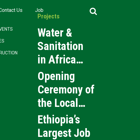
Search
Contact Us
Job
for:
Projects
Water &
VENTS
CES
Sanitation
RUCTION
in Africa
2026
Opening
Ceremony of
the Local
Medical
Ethiopia’s
Products
Largest Job