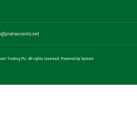
o@pranaevents.net
team Trading Plc, All rights reserved. Powered by System