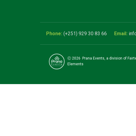
(+251) 929 30 83 66
inf
Ⓒ
2026
Prana Events, a division of Fair
Elements