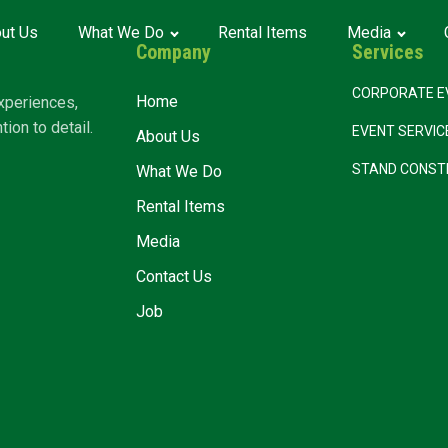
ut Us
What We Do
Rental Items
Media
Company
Services
CORPORATE E
Home
xperiences,
ion to detail.
EVENT SERVI
About Us
STAND CONST
What We Do
Rental Items
Media
Contact Us
Job