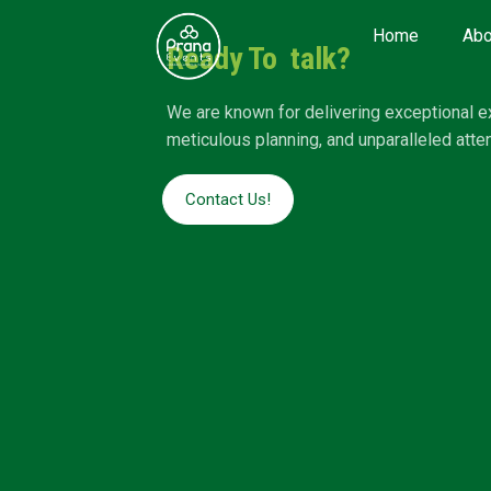
Home
Abo
Ready To talk?
We are known for delivering exceptional e
meticulous planning, and unparalleled attent
Contact Us!