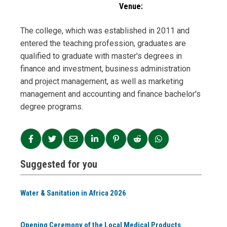
Venue:
The college, which was established in 2011 and
entered the teaching profession, graduates are
qualified to graduate with master's degrees in
finance and investment, business administration
and project management, as well as marketing
management and accounting and finance bachelor's
degree programs.
Suggested for you
Water & Sanitation in Africa 2026
Opening Ceremony of the Local Medical Products