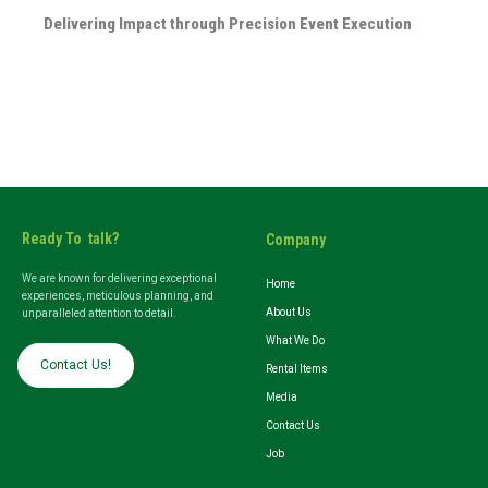
Delivering Impact through Precision Event Execution
Ready To talk?
Company
We are known for delivering exceptional
Home
experiences, meticulous planning, and
About Us
unparalleled attention to detail.
What We Do
Contact Us!
Rental Items
Media
Contact Us
Job