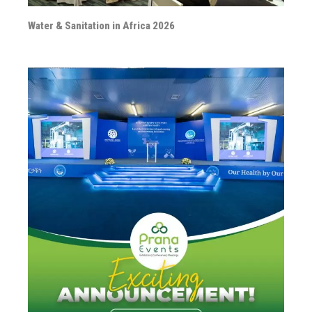
Water & Sanitation in Africa 2026