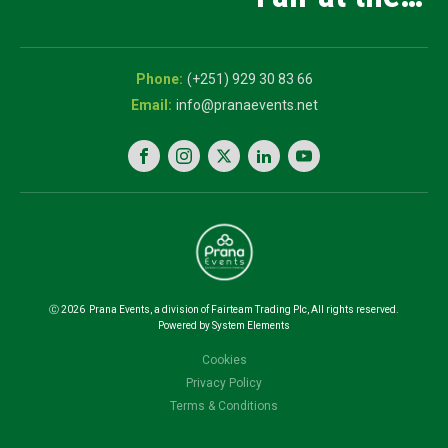
and Innovation
5th National
Exhibition
Career Expo
(+251) 929 30 83 66
info@pranaevents.net
Ⓒ
2026
Prana Events, a division of Fairteam Trading Plc, All rights reserved.
Powered by System Elements
Cookies
Privacy Policy
Terms & Conditions