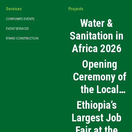
Services
Projects
Water &
CORPORATE EVENTS
EVENT SERVICES
Sanitation in
STAND CONSTRUCTION
Africa 2026
Opening
Ceremony of
the Local
Medical
Ethiopia’s
Products
Largest Job
Manufacturing
Fair at the