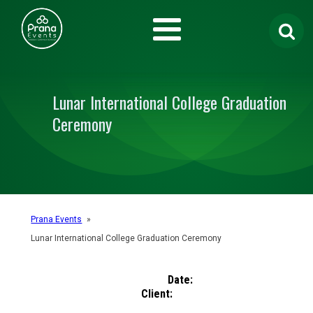
Search
for:
Lunar International College Graduation
Ceremony
Prana Events
»
Lunar International College Graduation Ceremony
Date:
Client: