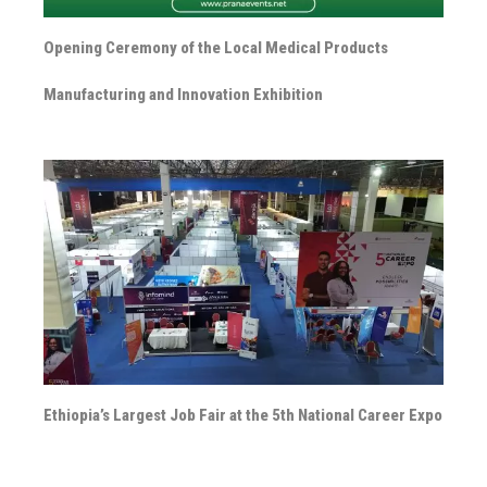
Opening Ceremony of the Local Medical Products
Manufacturing and Innovation Exhibition
Ethiopia’s Largest Job Fair at the 5th National Career Expo