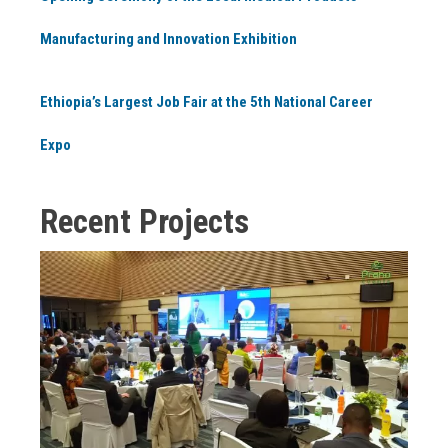
Manufacturing and Innovation Exhibition
Ethiopia’s Largest Job Fair at the 5th National Career
Expo
Recent Projects