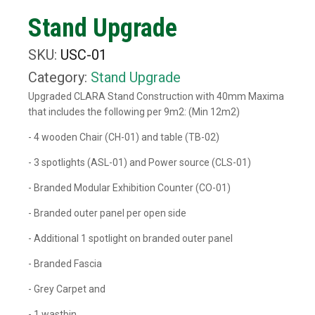
Stand Upgrade
SKU:
USC-01
Category:
Stand Upgrade
Upgraded CLARA Stand Construction with 40mm Maxima
that includes the following per 9m2: (Min 12m2)
- 4 wooden Chair (CH-01) and table (TB-02)
- 3 spotlights (ASL-01) and Power source (CLS-01)
- Branded Modular Exhibition Counter (CO-01)
- Branded outer panel per open side
- Additional 1 spotlight on branded outer panel
- Branded Fascia
- Grey Carpet and
- 1 wastbin