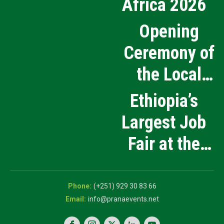
Africa 2026
Opening
Ceremony of
the Local
Medical
Ethiopia’s
Products
Largest Job
Manufacturing
Fair at the
and Innovation
5th National
Exhibition
Career Expo
(+251) 929 30 83 66
info@pranaevents.net