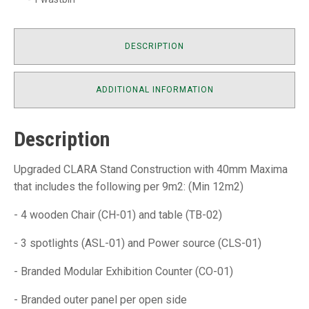
DESCRIPTION
ADDITIONAL INFORMATION
Description
Upgraded CLARA Stand Construction with 40mm Maxima
that includes the following per 9m2: (Min 12m2)
- 4 wooden Chair (CH-01) and table (TB-02)
- 3 spotlights (ASL-01) and Power source (CLS-01)
- Branded Modular Exhibition Counter (CO-01)
- Branded outer panel per open side