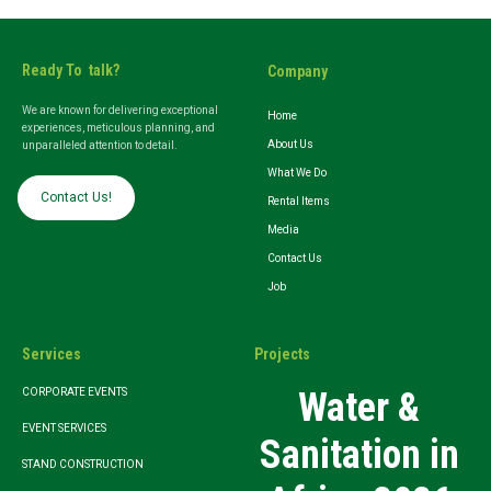
Ready To talk?
Company
We are known for delivering exceptional
Home
experiences, meticulous planning, and
About Us
unparalleled attention to detail.
What We Do
Contact Us!
Rental Items
Media
Contact Us
Job
Services
Projects
Water &
CORPORATE EVENTS
EVENT SERVICES
Sanitation in
STAND CONSTRUCTION