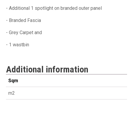
- Additional 1 spotlight on branded outer panel
- Branded Fascia
- Grey Carpet and
- 1 wastbin
Additional information
Sqm
m2